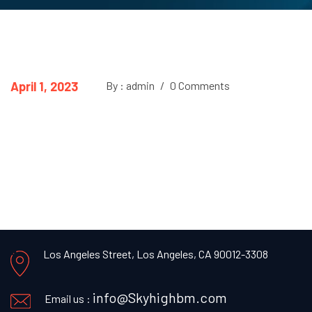
April 1, 2023
By : admin
/
0 Comments
Los Angeles Street, Los Angeles, CA 90012-3308
info@Skyhighbm.com
Email us :