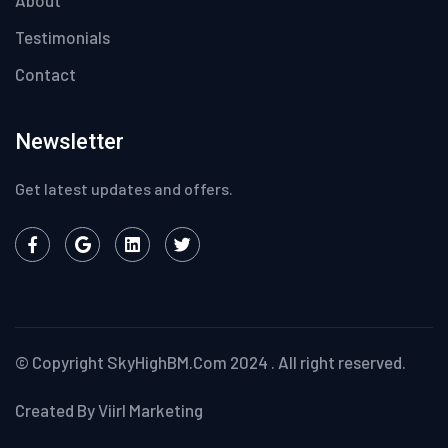
About
Testimonials
Contact
Newsletter
Get latest updates and offers.
© Copyright
SkyHighBM.Com
2024 . All right reserved.
Created By Viirl Marketing