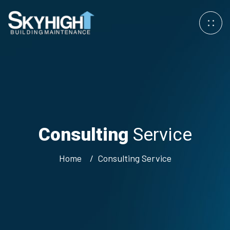
Consulting
Service
Home
Consulting
Service