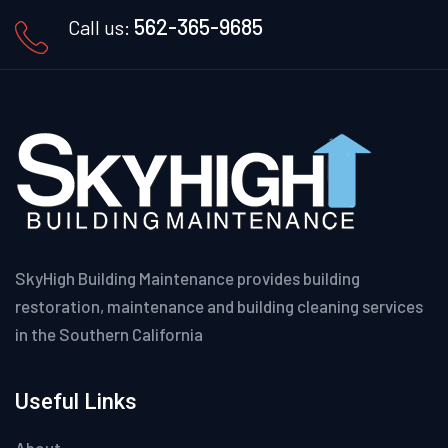
562-365-9685
Call us:
SkyHigh Building Maintenance provides building
restoration, maintenance and building cleaning services
in the Southern California
Useful Links