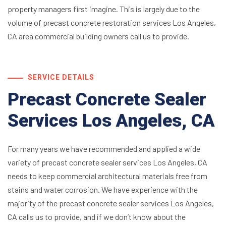
property managers first imagine. This is largely due to the
volume of precast concrete restoration services Los Angeles,
CA area commercial building owners call us to provide.
SERVICE DETAILS
Precast Concrete Sealer
Services Los Angeles, CA
For many years we have recommended and applied a wide
variety of precast concrete sealer services Los Angeles, CA
needs to keep commercial architectural materials free from
stains and water corrosion. We have experience with the
majority of the precast concrete sealer services Los Angeles,
CA calls us to provide, and if we don’t know about the