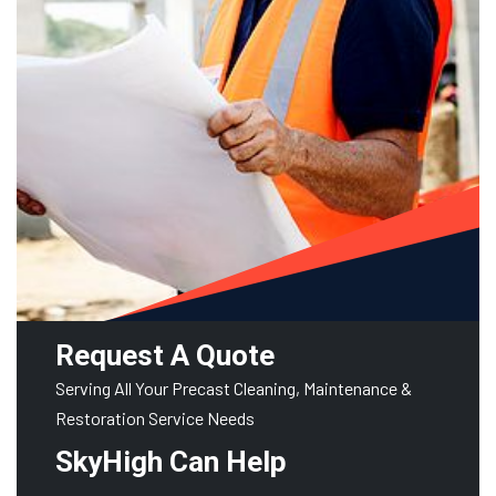
Request A Quote
Serving All Your Precast Cleaning, Maintenance &
Restoration Service Needs
SkyHigh Can Help