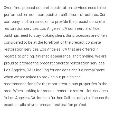
Over time, precast concrete restoration services need to be
performed on most composite architectural structures. Our
company is often called on to provide the precast concrete
restoration services Los Angeles, CA commercial office
buildings need to stay looking clean. Our processes are often
considered to be at the forefront of the precast concrete
restoration services Los Angeles, CA that are offered in
regards to pricing, finished appearance, and timeline. We are
proud to provide the precast concrete restoration services
Los Angeles, CA is looking for and consider it a compliment
when we are asked to provide our pricing and
recommendations for the most prestigious properties in the
area. When looking for precast concrete restoration services
in Los Angeles, CA, look no further. Call us today to discuss the
exact details of your precast restoration project.