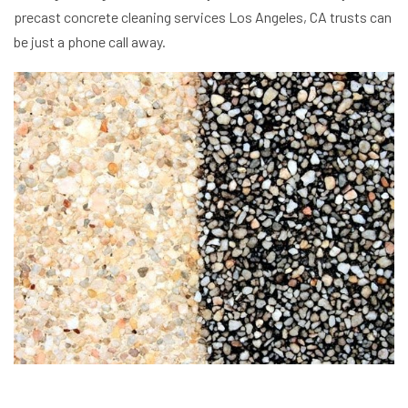
precast concrete cleaning services Los Angeles, CA trusts can
be just a phone call away.