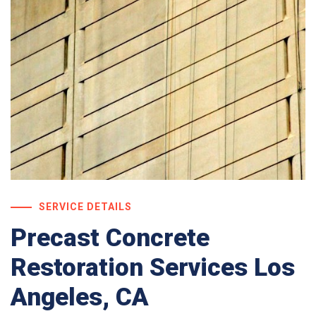
SERVICE DETAILS
Precast Concrete
Restoration Services Los
Angeles, CA