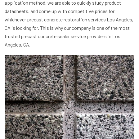
application method, we are able to quickly study product
datasheets, and come up with competitive prices for
whichever precast concrete restoration services Los Angeles,
CA is looking for. This is why our company is one of the most
trusted precast concrete sealer service providers in Los
Angeles, CA.