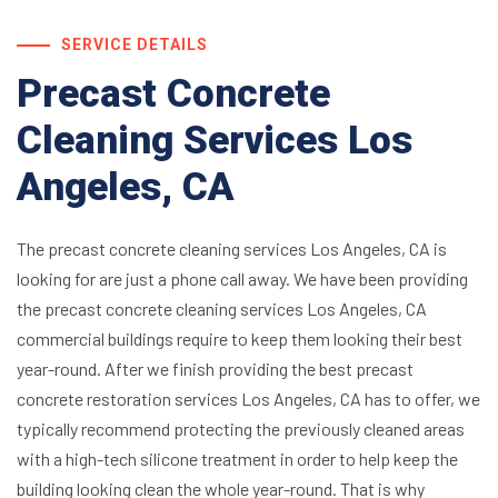
SERVICE DETAILS
Precast Concrete
Cleaning Services Los
Angeles, CA
The precast concrete cleaning services Los Angeles, CA is
looking for are just a phone call away. We have been providing
the precast concrete cleaning services Los Angeles, CA
commercial buildings require to keep them looking their best
year-round. After we finish providing the best precast
concrete restoration services Los Angeles, CA has to offer, we
typically recommend protecting the previously cleaned areas
with a high-tech silicone treatment in order to help keep the
building looking clean the whole year-round. That is why