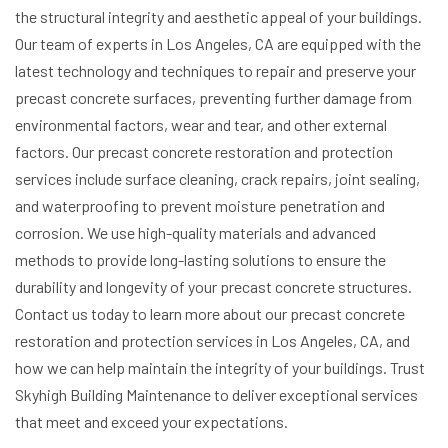
the structural integrity and aesthetic appeal of your buildings.
Our team of experts in Los Angeles, CA are equipped with the
latest technology and techniques to repair and preserve your
precast concrete surfaces, preventing further damage from
environmental factors, wear and tear, and other external
factors.
Our precast concrete restoration and protection
services include surface cleaning, crack repairs, joint sealing,
and waterproofing to prevent moisture penetration and
corrosion. We use high-quality materials and advanced
methods to provide long-lasting solutions to ensure the
durability and longevity of your precast concrete structures.
Contact us today to learn more about our precast concrete
restoration and protection services in Los Angeles, CA, and
how we can help maintain the integrity of your buildings. Trust
Skyhigh Building Maintenance to deliver exceptional services
that meet and exceed your expectations.