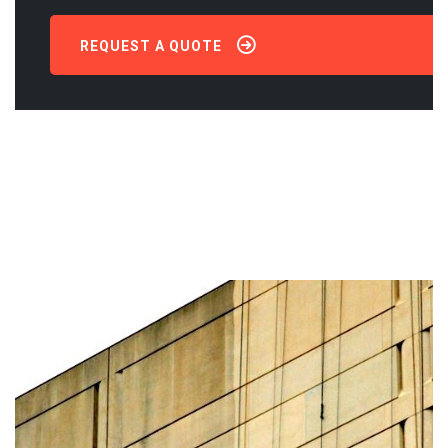
REQUEST A QUOTE