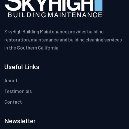
SkyHigh Building Maintenance provides building
restoration, maintenance and building cleaning services
in the Southern California
Useful Links
About
Testimonials
Contact
Newsletter