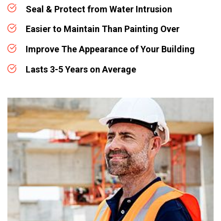
Seal & Protect from Water Intrusion
Easier to Maintain Than Painting Over
Improve The Appearance of Your Building
Lasts 3-5 Years on Average