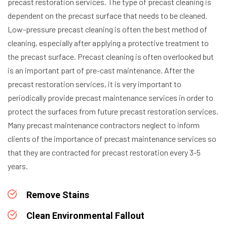
precast restoration services. The type of precast cleaning is
dependent on the precast surface that needs to be cleaned.
Low-pressure precast cleaning is often the best method of
cleaning, especially after applying a protective treatment to
the precast surface.
Precast cleaning is often overlooked but
is an important part of pre-cast maintenance. After the
precast restoration services, it is very important to
periodically provide precast maintenance services in order to
protect the surfaces from future precast restoration services.
Many precast maintenance contractors neglect to inform
clients of the importance of precast maintenance services so
that they are contracted for precast restoration every 3-5
years.
Remove Stains
Clean Environmental Fallout