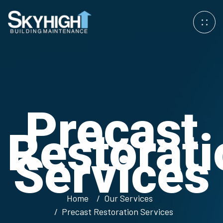
Precast
Restorati
Services
Home
Our Services
Precast Restoration Services