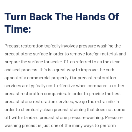
Turn Back The Hands Of
Time:
Precast restoration typically involves pressure washing the
precast stone surface in order to remove foreign material, and
prepare the surface for sealer. Often referred to as the clean
and seal process, this is a great way to improve the curb
appeal of a commercial property. Our precast restoration
services are typically cost-effective when compared to other
precast restoration companies. In order to provide the best
precast stone restoration services, we go the extra mile in
order to chemically clean precast staining that does not come
off with standard precast stone pressure washing.
Pressure
washing precast is just one of the many ways to perform