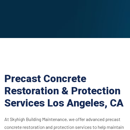
Precast Concrete
Restoration & Protection
Services Los Angeles, CA
At Skyhigh Building Maintenance, we offer advanced precast
concrete restoration and protection services to help maintain