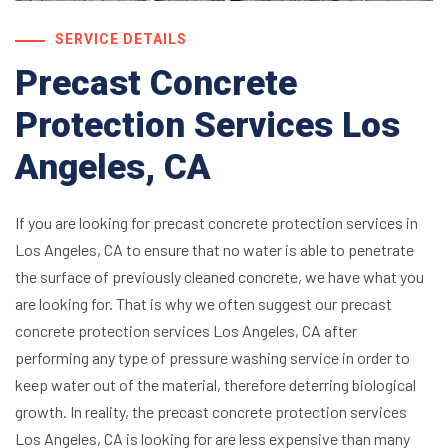
SERVICE DETAILS
Precast Concrete
Protection Services Los
Angeles, CA
If you are looking for precast concrete protection services in
Los Angeles, CA to ensure that no water is able to penetrate
the surface of previously cleaned concrete, we have what you
are looking for. That is why we often suggest our precast
concrete protection services Los Angeles, CA after
performing any type of pressure washing service in order to
keep water out of the material, therefore deterring biological
growth. In reality, the precast concrete protection services
Los Angeles, CA is looking for are less expensive than many