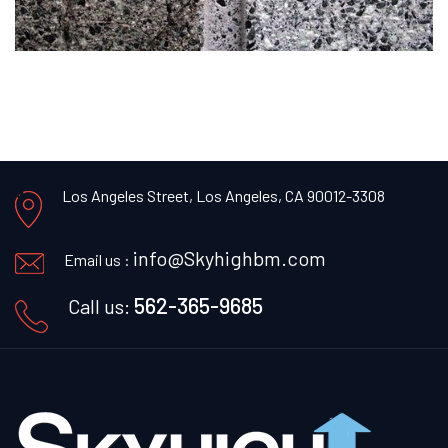
Los Angeles Street, Los Angeles, CA 90012-3308
info@Skyhighbm.com
Email us :
562-365-9685
Call us: