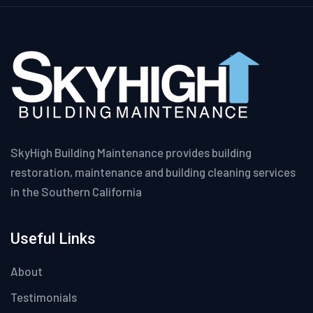
SkyHigh Building Maintenance provides building
restoration, maintenance and building cleaning services
in the Southern California
Useful Links
About
Testimonials