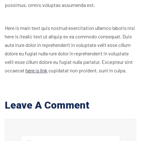
possimus, omnis voluptas assumenda est.
Here is main text quis nostrud exercitation ullamco laboris nisi
here is itealic text ut aliquip ex ea commodo consequat. Duis
aute irure dolor in reprehenderit in voluptate velit esse cillum
dolore eu fugiat nulla rure dolor in reprehenderit in voluptate
velit esse cillum dolore eu fugiat nulla pariatur. Excepteur sint
occaecat
here is link
cupidatat non proident, sunt in culpa.
Leave A Comment