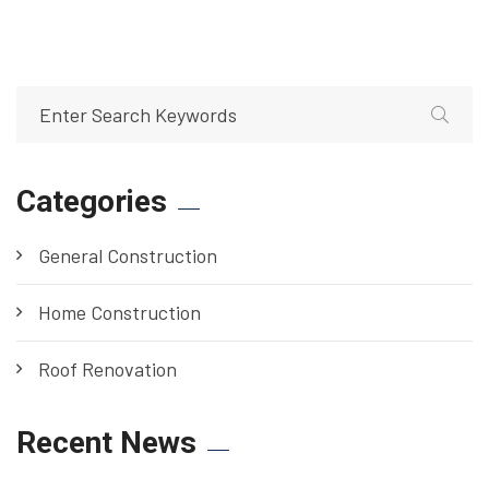
Categories
General Construction
Home Construction
Roof Renovation
Recent News