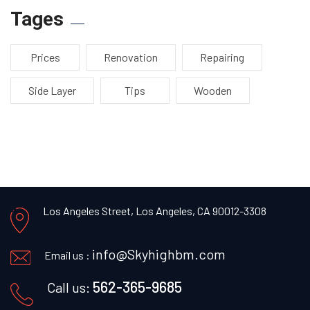
Tages
Prices
Renovation
Repairing
Side Layer
Tips
Wooden
Los Angeles Street, Los Angeles, CA 90012-3308
info@Skyhighbm.com
Email us :
562-365-9685
Call us: