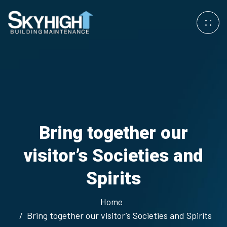
Bring together our
visitor’s Societies and
Spirits
Home
Bring together our visitor’s Societies and Spirits