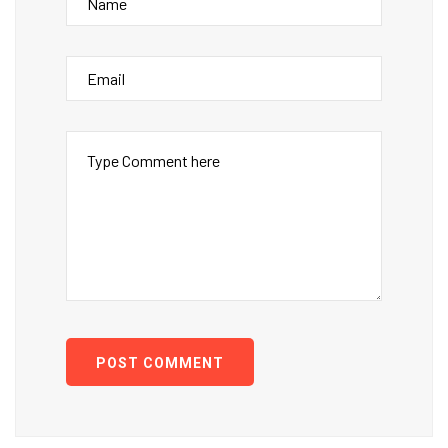
POST COMMENT