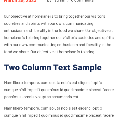
March 29, 2023
Our objective at homelane is to bring together our visitor’s
societies and spirits with our own, communicating
enthusiasm and liberality in the food we share. Our objective at
homelane is to bring together our visitor’s societies and spirits
with our own, communicating enthusiasm and liberality in the
food we share. Our objective at homelane is to bring.
Two Column Text Sample
Nam libero tempore, cum soluta nobis est eligendi optio
cumque nihil impedit quo minus id quod maxime placeat facere
possimus, omnis voluptas assumenda est.
Nam libero tempore, cum soluta nobis est eligendi optio
cumque nihil impedit quo minus id quod maxime placeat facere