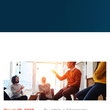
By : admin
/
0 Comments