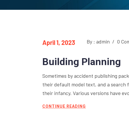
By : admin
/
0 Co
April 1, 2023
Building Planning
Sometimes by accident publishing pack
their default model text, and a search fo
their infancy. Various versions have e
CONTINUE READING