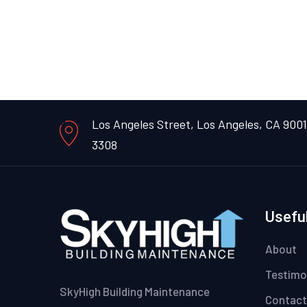
Los Angeles Street, Los Angeles, CA 900
3308
Useful
About
Testimo
SkyHigh Building Maintenance
Contact