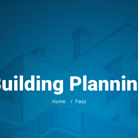
uilding Planni
Home
Faqs