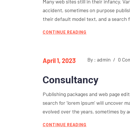
Many web sites still in their infancy. 
accident, sometimes on purpose publi
their default model text, and a search fo
CONTINUE READING
By : admin
/
0 Co
April 1, 2023
Consultancy
Publishing packages and web page edit
search for ‘lorem ipsum’ will uncover ma
evolved over the years, sometimes by 
CONTINUE READING