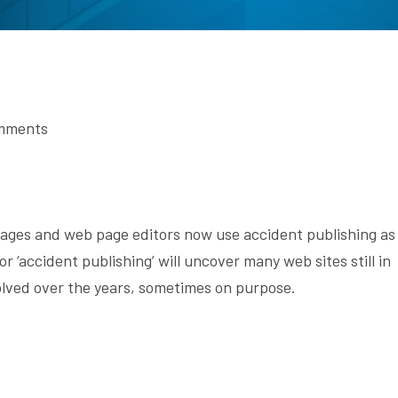
mments
ages and web page editors now use accident publishing as
r ‘accident publishing’ will uncover many web sites still in
volved over the years, sometimes on purpose.