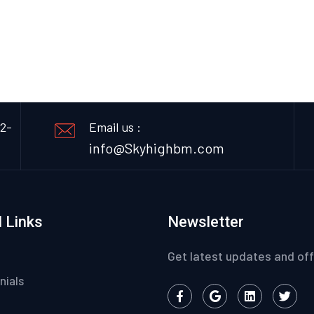
12-
Email us :
info@Skyhighbm.com
 Links
Newsletter
Get latest updates and off
nials