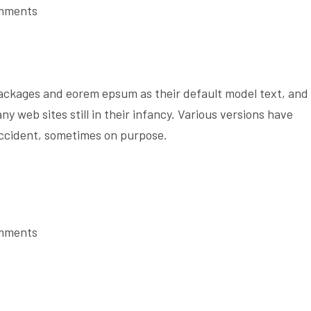
mments
ackages and eorem epsum as their default model text, and
ny web sites still in their infancy. Various versions have
accident, sometimes on purpose.
mments