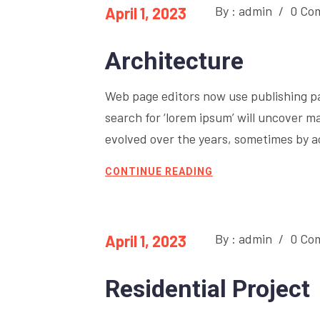
By : admin
/
0 Co
April 1, 2023
Architecture
Web page editors now use publishing p
search for ‘lorem ipsum’ will uncover ma
evolved over the years, sometimes by 
CONTINUE READING
By : admin
/
0 Co
April 1, 2023
Residential Project