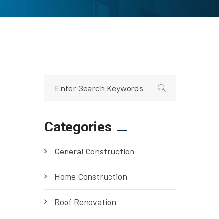
Categories
General Construction
Home Construction
Roof Renovation