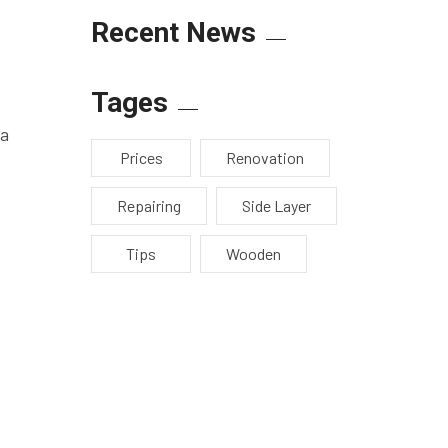
Recent News
Tages
 a
Prices
Renovation
Repairing
Side Layer
Tips
Wooden