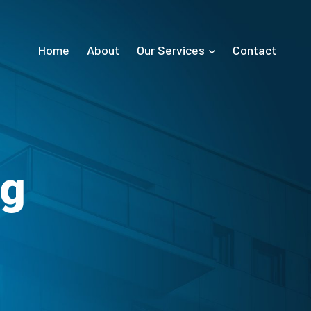
Home
About
Our Services
Contact
ng