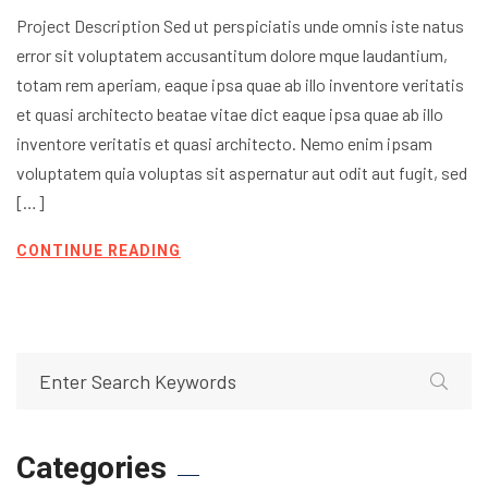
Project Description Sed ut perspiciatis unde omnis iste natus
error sit voluptatem accusantitum dolore mque laudantium,
totam rem aperiam, eaque ipsa quae ab illo inventore veritatis
et quasi architecto beatae vitae dict eaque ipsa quae ab illo
inventore veritatis et quasi architecto. Nemo enim ipsam
voluptatem quia voluptas sit aspernatur aut odit aut fugit, sed
[…]
CONTINUE READING
Categories