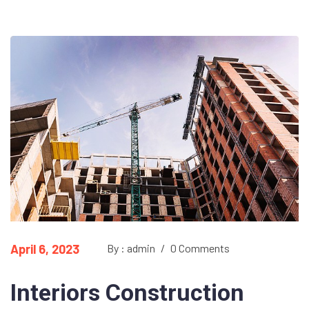
April 6, 2023
By : admin
/
0 Comments
Interiors Construction