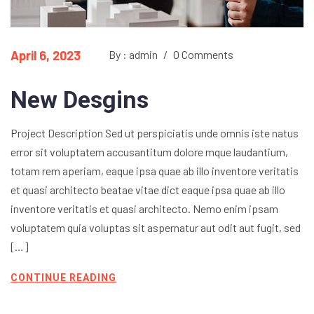
April 6, 2023
By : admin
/
0 Comments
New Desgins
Project Description Sed ut perspiciatis unde omnis iste natus
error sit voluptatem accusantitum dolore mque laudantium,
totam rem aperiam, eaque ipsa quae ab illo inventore veritatis
et quasi architecto beatae vitae dict eaque ipsa quae ab illo
inventore veritatis et quasi architecto. Nemo enim ipsam
voluptatem quia voluptas sit aspernatur aut odit aut fugit, sed
[…]
CONTINUE READING