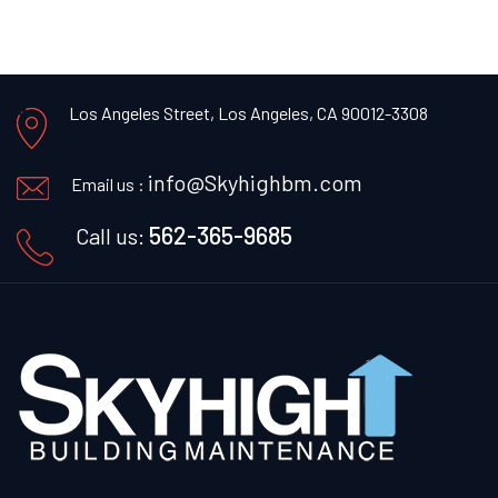
Los Angeles Street, Los Angeles, CA 90012-3308
info@Skyhighbm.com
Email us :
562-365-9685
Call us: