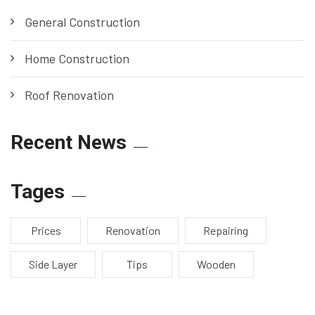
General Construction
Home Construction
Roof Renovation
Recent News
Tages
Prices
Renovation
Repairing
Side Layer
Tips
Wooden