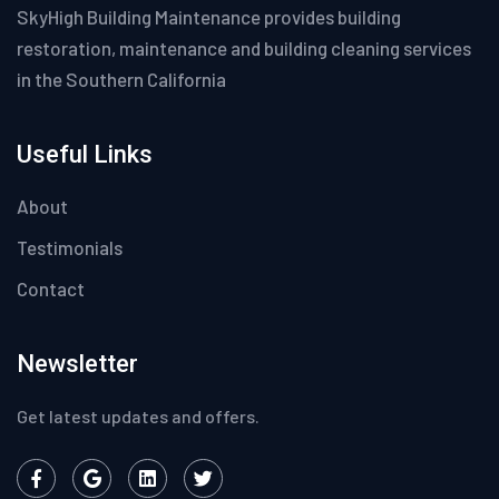
SkyHigh Building Maintenance provides building
restoration, maintenance and building cleaning services
in the Southern California
Useful Links
About
Testimonials
Contact
Newsletter
Get latest updates and offers.