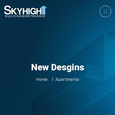
New Desgins
Home
Apartments